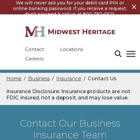
Skip
Skip
We will never ask you for your debit card PIN or
to
to
online banking password. If you receive a request,
content
footer
don't proceed & call us at 800-782-0521.
Contact
Locations
Careers
Home
Business
Insurance
Contact Us
/
/
/
Insurance Disclosure: Insurance products are not
FDIC insured, not a deposit, and may lose value.
Contact Our Business
Insurance Team