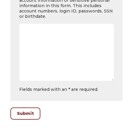
account information or sensitive personal
Questions
information in this form. This includes
account numbers, login ID, passwords, SSN
or birthdate.
Fields marked with an * are required.
Submit