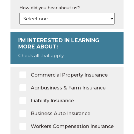
How did you hear about us?
I'M INTERESTED IN LEARNING
MORE ABOUT:
Check all that apply.
Commercial Property Insurance
Agribusiness & Farm Insurance
Liability Insurance
Business Auto Insurance
Workers Compensation Insurance