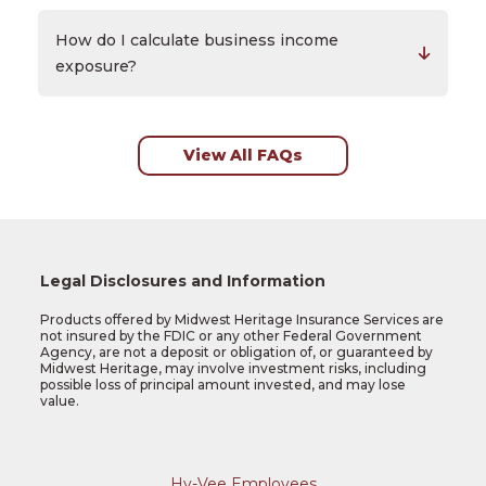
How do I calculate business income
exposure?
View All FAQs
Legal Disclosures and Information
Products offered by Midwest Heritage Insurance Services are
not insured by the FDIC or any other Federal Government
Agency, are not a deposit or obligation of, or guaranteed by
Midwest Heritage, may involve investment risks, including
possible loss of principal amount invested, and may lose
value.
Hy-Vee Employees