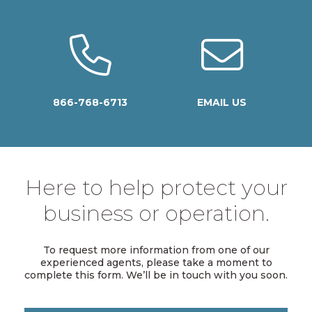
866-768-6713
EMAIL US
Here to help protect your
business or operation.
To request more information from one of our
experienced agents, please take a moment to
complete this form. We’ll be in touch with you soon.