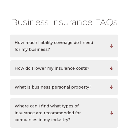
Business Insurance FAQs
How much liability coverage do I need
for my business?
How do I lower my insurance costs?
What is business personal property?
Where can I find what types of
insurance are recommended for
companies in my industry?