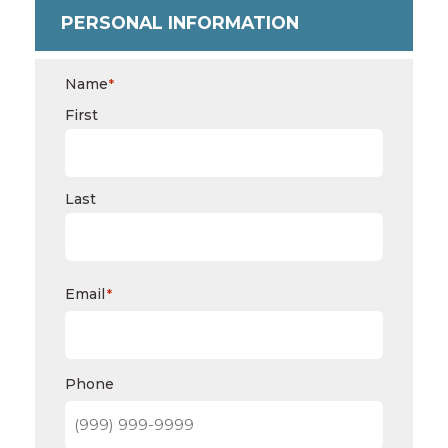
PERSONAL INFORMATION
Name
*
First
Last
Email
*
Phone