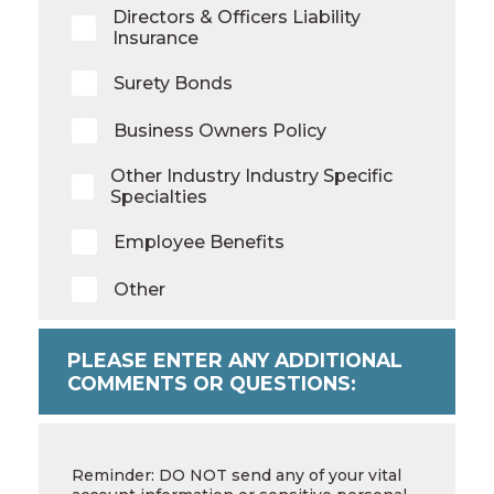
Directors & Officers Liability
Insurance
Surety Bonds
Business Owners Policy
Other Industry Industry Specific
Specialties
Employee Benefits
Other
PLEASE ENTER ANY ADDITIONAL
COMMENTS OR QUESTIONS:
Additional
Comments
Reminder: DO NOT send any of your vital
or