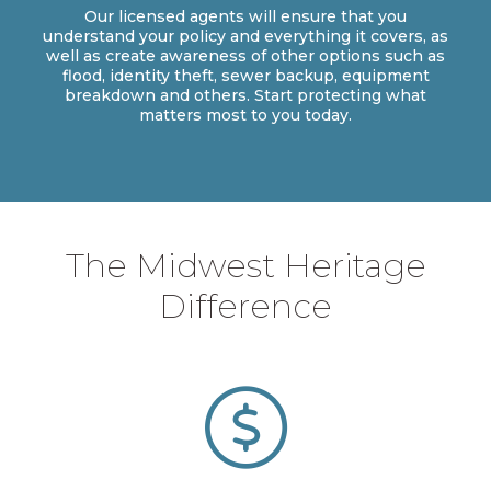
Our licensed agents will ensure that you
understand your policy and everything it covers, as
well as create awareness of other options such as
flood, identity theft, sewer backup, equipment
breakdown and others. Start protecting what
matters most to you today.
The Midwest Heritage
Difference