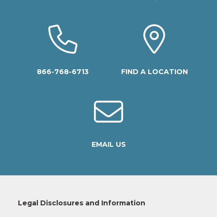
866-768-6713
FIND A LOCATION
EMAIL US
Legal Disclosures and Information