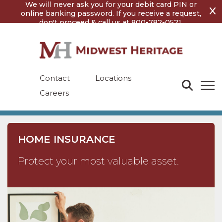
Skip
Skip
We will never ask you for your debit card PIN or
to
to
online banking password. If you receive a request,
content
footer
don't proceed & call us at 800-782-0521.
Contact
Locations
Careers
HOME INSURANCE
Protect your most valuable asset.