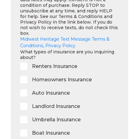
condition of purchase. Reply STOP to
unsubscribe at any time, and reply HELP
for help. See our Terms & Conditions and
Privacy Policy in the link below. If you do
not wish to receive texts, do not check this
box.
Midwest Heritage Text Message Terms &
Conditions, Privacy Policy
What types of insurance are you inquiring
about?
Renters Insurance
Homeowners Insurance
Auto Insurance
Landlord Insurance
Umbrella Insurance
Boat Insurance