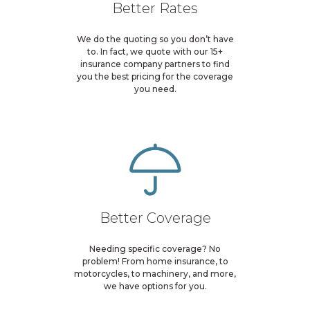
Better Rates
We do the quoting so you don’t have
to. In fact, we quote with our 15+
insurance company partners to find
you the best pricing for the coverage
you need.
Better Coverage
Needing specific coverage? No
problem! From home insurance, to
motorcycles, to machinery, and more,
we have options for you.