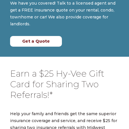
We have you covered! Talk to a licensed agent and
get a FREE insurance quote on your rental, condo,
townhome or car! We also provide coverage for
landlords.
Get a Quote
Earn a $25 Hy-Vee Gift
Card for Sharing Two
Referrals!*
Help your family and friends get the same superior
insurance coverage and service, and receive $25 for
sharing two insurance referrals with Midwest