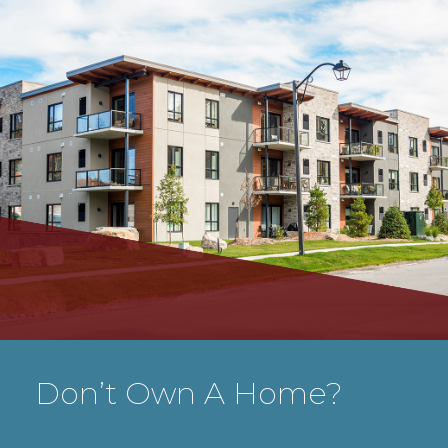
Don’t Own A Home?