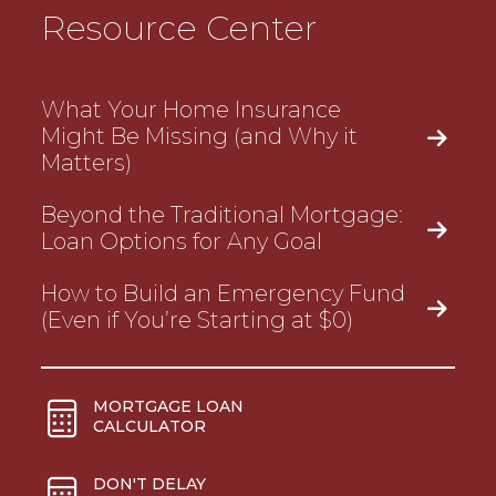
Resource Center
What Your Home Insurance
Might Be Missing (and Why it
Matters)
Beyond the Traditional Mortgage:
Loan Options for Any Goal
How to Build an Emergency Fund
(Even if You’re Starting at $0)
MORTGAGE LOAN
CALCULATOR
DON'T DELAY