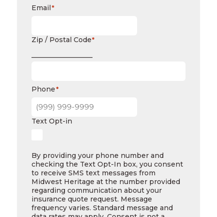
Email
*
Zip / Postal Code
*
__________________
Phone
*
Text Opt-in
By providing your phone number and
checking the Text Opt-In box, you consent
to receive SMS text messages from
Midwest Heritage at the number provided
regarding communication about your
insurance quote request. Message
frequency varies. Standard message and
data rates may apply. Consent is not a