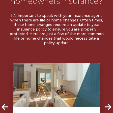
homeowners insurance?
It’s important to speak with your insurance agent
when there are life or home changes. Often times,
these home changes require an update to your
insurance policy to ensure you are properly
protected. Here are just a few of the more common
life or home changes that would necessitate a
policy update: