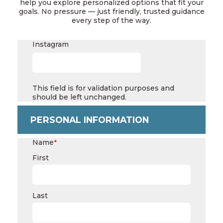
help you explore personalized options that fit your
goals. No pressure — just friendly, trusted guidance
every step of the way.
Instagram
This field is for validation purposes and
should be left unchanged.
PERSONAL INFORMATION
Name
*
First
Last