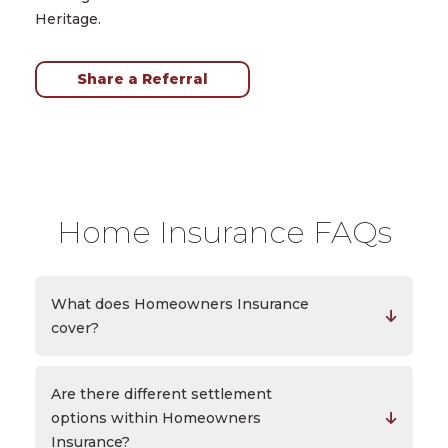
Heritage.
Share a Referral
Home Insurance FAQs
What does Homeowners Insurance
cover?
Are there different settlement
options within Homeowners
Insurance?