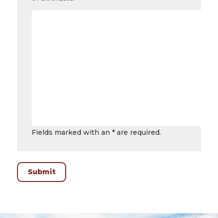
Fields marked with an * are required.
Submit