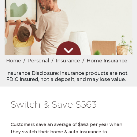
Home
Personal
Insurance
Home Insurance
/
/
/
Insurance Disclosure: Insurance products are not
FDIC insured, not a deposit, and may lose value.
Switch & Save $563
Customers save an average of $563 per year when
they switch their home & auto insurance to