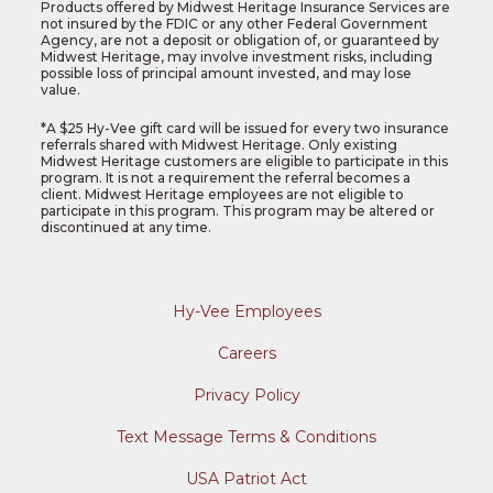
Products offered by Midwest Heritage Insurance Services are
not insured by the FDIC or any other Federal Government
Agency, are not a deposit or obligation of, or guaranteed by
Midwest Heritage, may involve investment risks, including
possible loss of principal amount invested, and may lose
value.
*
A $25 Hy-Vee gift card will be issued for every two insurance
referrals shared with Midwest Heritage. Only existing
Midwest Heritage customers are eligible to participate in this
program. It is not a requirement the referral becomes a
client. Midwest Heritage employees are not eligible to
participate in this program. This program may be altered or
discontinued at any time.
Hy-Vee Employees
Careers
Privacy Policy
Text Message Terms & Conditions
USA Patriot Act