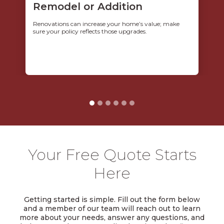
Remodel or Addition
Renovations can increase your home’s value; make
sure your policy reflects those upgrades.
Your Free Quote Starts
Here
Getting started is simple. Fill out the form below
and a member of our team will reach out to learn
more about your needs, answer any questions, and