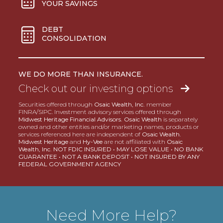
YOUR SAVINGS
DEBT
CONSOLIDATION
WE DO MORE THAN INSURANCE.
Check out our investing options
Securities offered through
Osaic Wealth, Inc.
member
FINRA/SIPC. Investment advisory services offered through
Midwest Heritage Financial Advisors. Osaic Wealth
is separately
owned and other entities and/or marketing names, products or
services referenced here are independent of
Osaic Wealth.
Midwest Heritage
and
Hy-Vee
are not affiliated with
Osaic
Wealth, Inc. NOT FDIC INSURED • MAY LOSE VALUE • NO BANK
GUARANTEE • NOT A BANK DEPOSIT • NOT INSURED BY ANY
FEDERAL GOVERNMENT AGENCY
Need More Help?