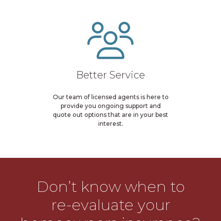
Better Service
Our team of licensed agents is here to
provide you ongoing support and
quote out options that are in your best
interest.
Don’t know when to
re-evaluate your