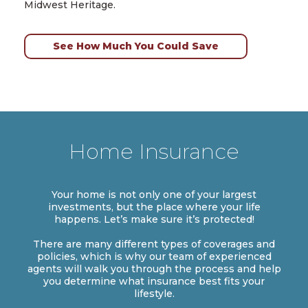
Midwest Heritage.
See How Much You Could Save
Home Insurance
Your home is not only one of your largest
investments, but the place where your life
happens. Let’s make sure it’s protected!
There are many different types of coverages and
policies, which is why our team of experienced
agents will walk you through the process and help
you determine what insurance best fits your
lifestyle.