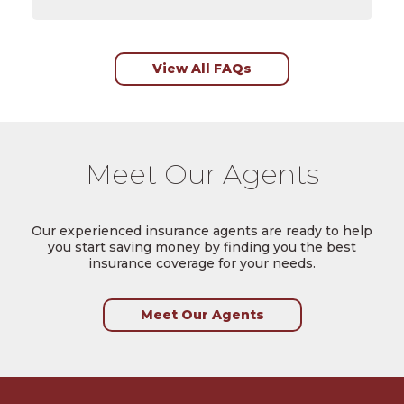
View All FAQs
Meet Our Agents
Our experienced insurance agents are ready to help
you start saving money by finding you the best
insurance coverage for your needs.
Meet Our Agents