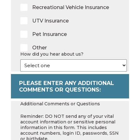
Recreational Vehicle Insurance
UTV Insurance
Pet Insurance
Other
How did you hear about us?
PLEASE ENTER ANY ADDITIONAL
COMMENTS OR QUESTIONS:
Additional Comments or Questions
Reminder: DO NOT send any of your vital
account information or sensitive personal
information in this form. This includes
account numbers, login ID, passwords, SSN
or birthdate.