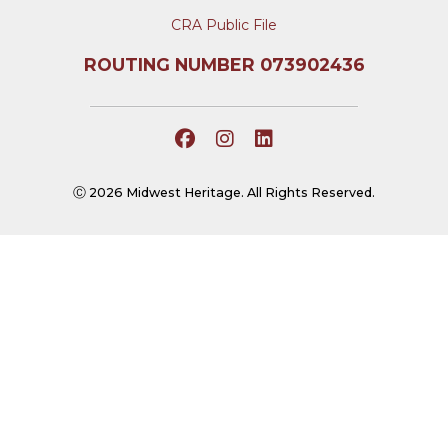
CRA Public File
ROUTING NUMBER 073902436
Ⓒ 2026 Midwest Heritage. All Rights Reserved.