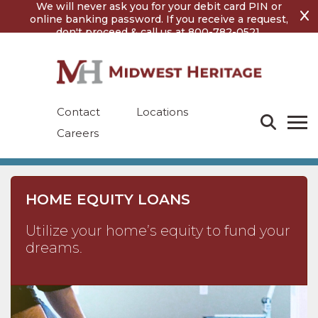
Skip
Skip
We will never ask you for your debit card PIN or
to
to
online banking password. If you receive a request,
content
footer
don't proceed & call us at 800-782-0521.
Contact
Locations
Careers
HOME EQUITY LOANS
Utilize your home’s equity to fund your
dreams.