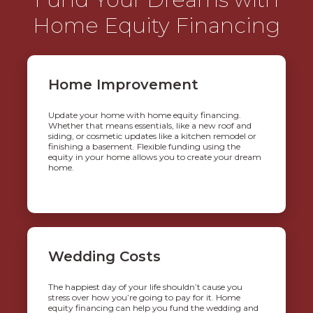
Home Equity Financing
Home Improvement
Update your home with home equity financing.
Whether that means essentials, like a new roof and
siding, or cosmetic updates like a kitchen remodel or
finishing a basement. Flexible funding using the
equity in your home allows you to create your dream
home.
Wedding Costs
The happiest day of your life shouldn’t cause you
stress over how you’re going to pay for it. Home
equity financing can help you fund the wedding and