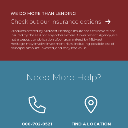
WE DO MORE THAN LENDING
Check out our insurance options
Products offered by Midwest Heritage Insurance Services are not
insured by the FDIC or any other Federal Government Agency, are
not a deposit or obligation of, or guaranteed by Midwest
Heritage, may involve investment risks, including possible loss of
principal amount invested, and may lose value.
Need More Help?
800-782-0521
FIND A LOCATION