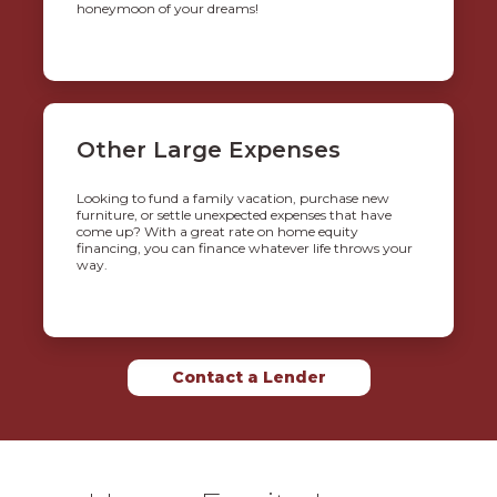
honeymoon of your dreams!
Other Large Expenses
Looking to fund a family vacation, purchase new
furniture, or settle unexpected expenses that have
come up? With a great rate on home equity
financing, you can finance whatever life throws your
way.
Contact a Lender