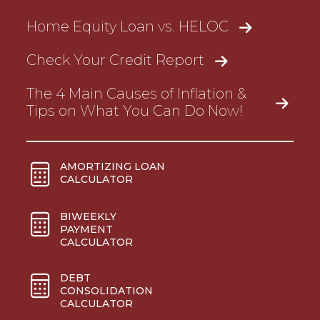
Home Equity Loan vs. HELOC
Check Your Credit Report
The 4 Main Causes of Inflation &
Tips on What You Can Do Now!
AMORTIZING LOAN
CALCULATOR
BIWEEKLY
PAYMENT
CALCULATOR
DEBT
CONSOLIDATION
CALCULATOR