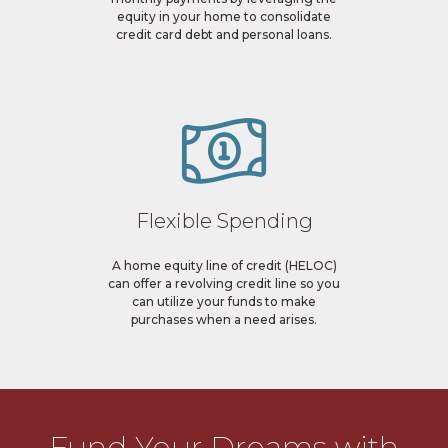
equity in your home to consolidate
credit card debt and personal loans.
Flexible Spending
A home equity line of credit (HELOC)
can offer a revolving credit line so you
can utilize your funds to make
purchases when a need arises.
Fund Your Dreams with