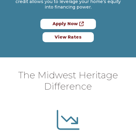
credit allows you to leverage your home’s equity
into financing power.
Apply Now
View Rates
The Midwest Heritage
Difference