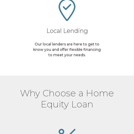
Local Lending
Our local lenders are here to get to
know you and offer flexible financing
to meet your needs.
Why Choose a Home
Equity Loan