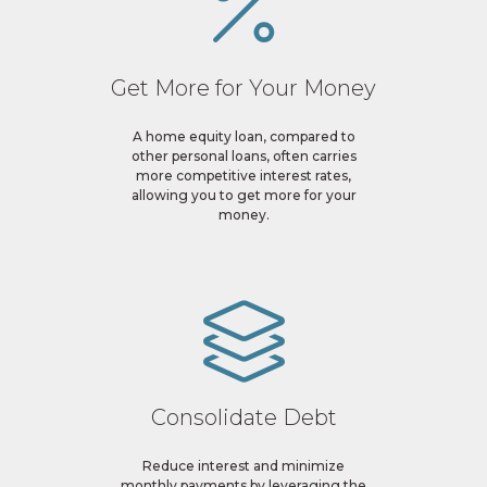
Get More for Your Money
A home equity loan, compared to
other personal loans, often carries
more competitive interest rates,
allowing you to get more for your
money.
Consolidate Debt
Reduce interest and minimize
monthly payments by leveraging the