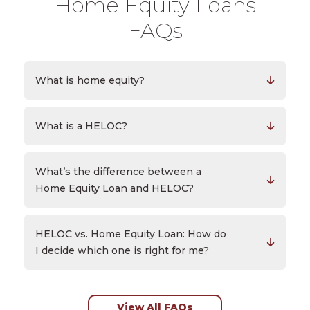
Home Equity Loans
FAQs
What is home equity?
What is a HELOC?
What’s the difference between a
Home Equity Loan and HELOC?
HELOC vs. Home Equity Loan: How do
I decide which one is right for me?
View All FAQs