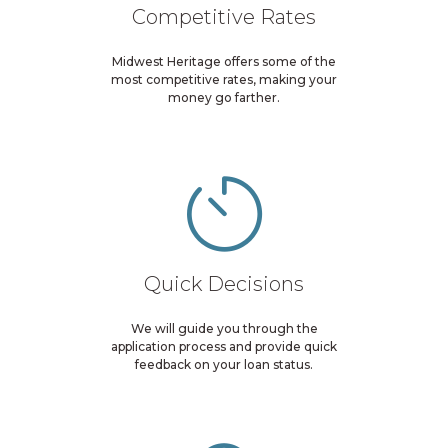
Competitive Rates
Midwest Heritage offers some of the
most competitive rates, making your
money go farther.
Quick Decisions
We will guide you through the
application process and provide quick
feedback on your loan status.