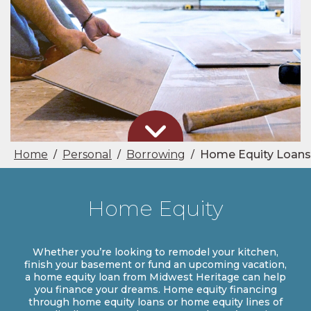
Home
Personal
Borrowing
Home Equity Loans
/
/
/
Home Equity
Whether you’re looking to remodel your kitchen,
finish your basement or fund an upcoming vacation,
a home equity loan from Midwest Heritage can help
you finance your dreams. Home equity financing
through home equity loans or home equity lines of