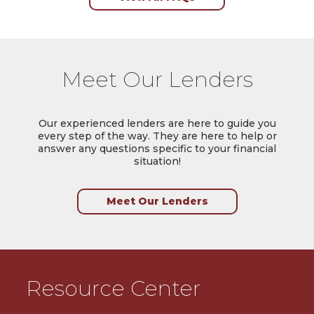
Meet Our Lenders
Our experienced lenders are here to guide you
every step of the way. They are here to help or
answer any questions specific to your financial
situation!
Meet Our Lenders
Resource Center