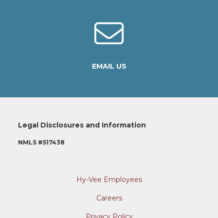
EMAIL US
Legal Disclosures and Information
NMLS #517438
Hy-Vee Employees
Careers
Privacy Policy