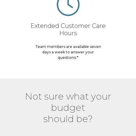
Extended Customer Care
Hours
Team members are available seven
days a week to answer your
questions.*
Not sure what your
budget
should be?