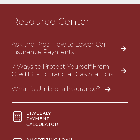
Resource Center
Ask the Pros: How to Lower Car
Insurance Payments
7 Ways to Protect Yourself From
Credit Card Fraud at Gas Stations
What is Umbrella Insurance?
BIWEEKLY
PAYMENT
CALCULATOR
AMORTIZING LOAN