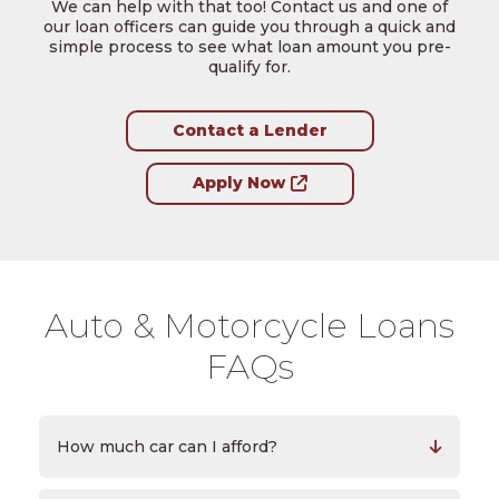
We can help with that too! Contact us and one of
our loan officers can guide you through a quick and
simple process to see what loan amount you pre-
qualify for.
Contact a Lender
Apply Now
Auto & Motorcycle Loans
FAQs
How much car can I afford?