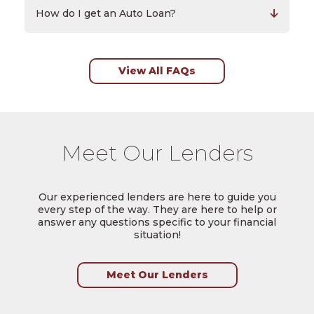
How do I get an Auto Loan?
View All FAQs
Meet Our Lenders
Our experienced lenders are here to guide you
every step of the way. They are here to help or
answer any questions specific to your financial
situation!
Meet Our Lenders