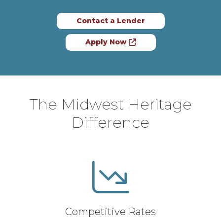
Contact a Lender
Apply Now
The Midwest Heritage
Difference
Competitive Rates