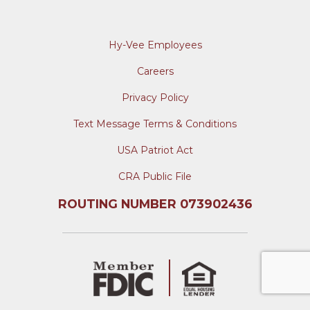
Hy-Vee Employees
Careers
Privacy Policy
Text Message Terms & Conditions
USA Patriot Act
CRA Public File
ROUTING NUMBER 073902436