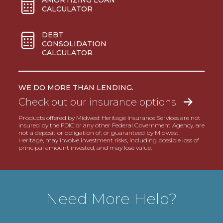
CALCULATOR
DEBT
CONSOLIDATION
CALCULATOR
WE DO MORE THAN LENDING.
Check out our insurance options
Products offered by Midwest Heritage Insurance Services are not
insured by the FDIC or any other Federal Government Agency, are
not a deposit or obligation of, or guaranteed by Midwest
Heritage, may involve investment risks, including possible loss of
principal amount invested, and may lose value.
Need More Help?