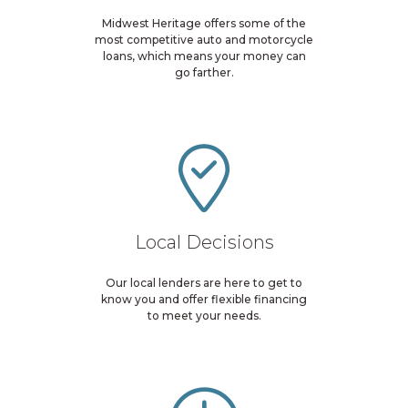
Midwest Heritage offers some of the
most competitive auto and motorcycle
loans, which means your money can
go farther.
Local Decisions
Our local lenders are here to get to
know you and offer flexible financing
to meet your needs.