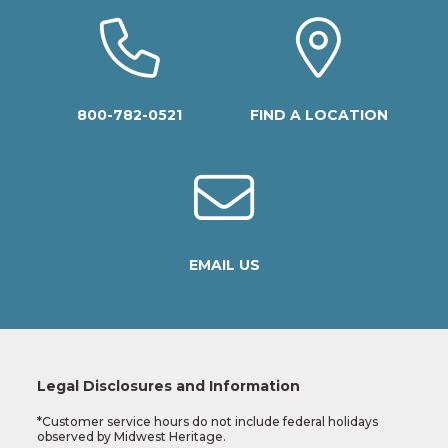
800-782-0521
FIND A LOCATION
EMAIL US
Legal Disclosures and Information
*Customer service hours do not include federal holidays
observed by Midwest Heritage.