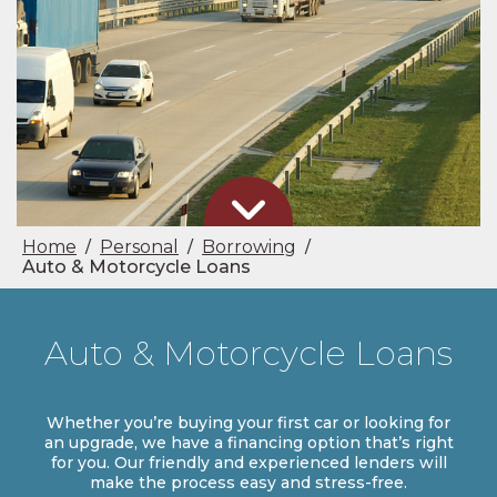
Home
Personal
Borrowing
/
/
/
Auto & Motorcycle Loans
Auto & Motorcycle Loans
Whether you’re buying your first car or looking for
an upgrade, we have a financing option that’s right
for you. Our friendly and experienced lenders will
make the process easy and stress-free.