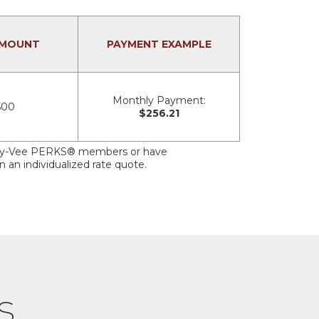
AMOUNT
PAYMENT EXAMPLE
Monthly Payment:
500
$256.21
her Hy-Vee PERKS® members or have
 an individualized rate quote.
s