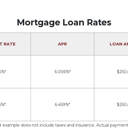
Mortgage Loan Rates
T RATE
APR
LOAN A
5%*
6.006%*
$250
5%*
6.459%*
$250
nt example does not include taxes and insurance. Actual payment