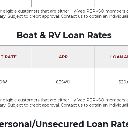
e for eligible customers that are either Hy-Vee PERKS® member
ry. Subject to credit approval. Contact us to obtain an individual
Boat & RV Loan Rates
ST RATE
APR
LOAN 
50%*
6.354%*
$20
e for eligible customers that are either Hy-Vee PERKS® member
ry. Subject to credit approval. Contact us to obtain an individual
ersonal/Unsecured Loan Rat