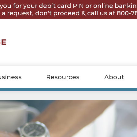
you for your debit card PIN or online banki
 a request, don't proceed & call us at 800-7
usiness
Resources
About