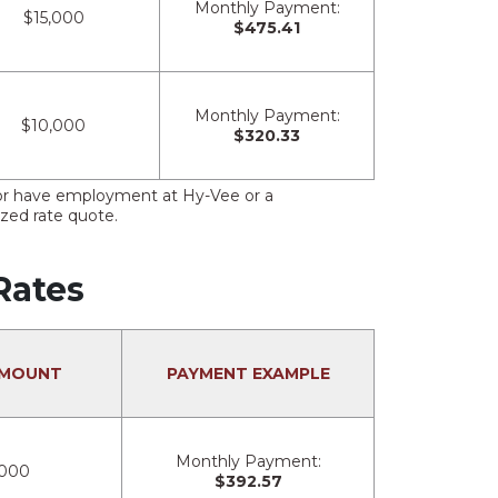
Monthly Payment:
$15,000
$475.41
Monthly Payment:
$10,000
$320.33
s or have employment at Hy-Vee or a
ized rate quote.
Rates
AMOUNT
PAYMENT EXAMPLE
Monthly Payment:
,000
$392.57