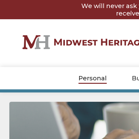
Skip
Skip
We will never ask 
to
to
content
footer
receive
Personal
B