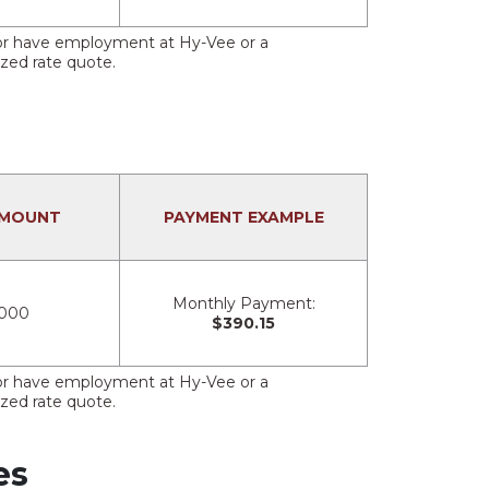
s or have employment at Hy-Vee or a
ized rate quote.
AMOUNT
PAYMENT EXAMPLE
Monthly Payment:
,000
$390.15
s or have employment at Hy-Vee or a
ized rate quote.
es