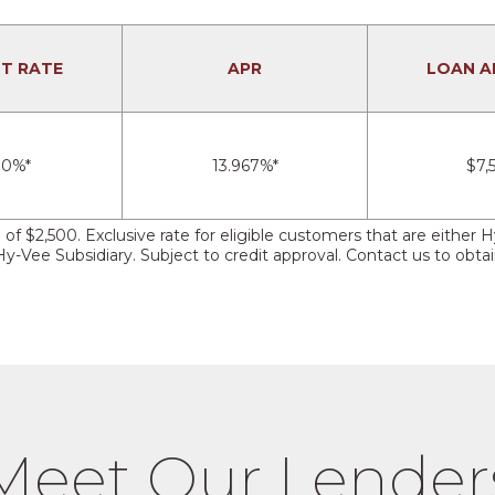
ST RATE
APR
LOAN 
00%*
13.967%*
$7,
n of $2,500. Exclusive rate for eligible customers that are eit
Vee Subsidiary. Subject to credit approval. Contact us to obtain
Meet Our Lender