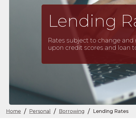
Lending R
Rates subject to change and 
upon credit scores and loan t
/
/
/
Home
Personal
Borrowing
Lending Rates