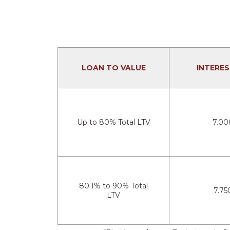
LOAN TO VALUE
INTERES
Up to 80% Total LTV
7.00
80.1% to 90% Total
7.75
LTV