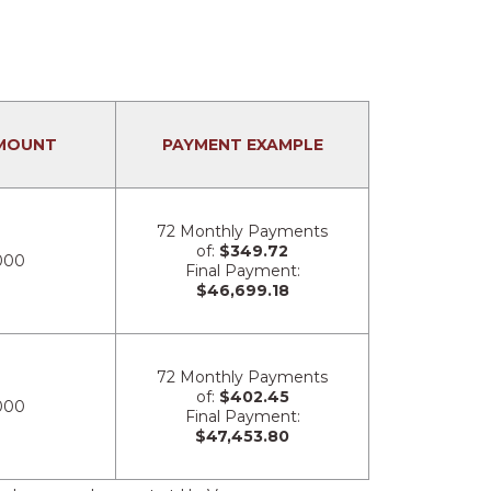
MOUNT
PAYMENT EXAMPLE
72 Monthly Payments
of:
$349.72
000
Final Payment:
$46,699.18
72 Monthly Payments
of:
$402.45
000
Final Payment:
$47,453.80