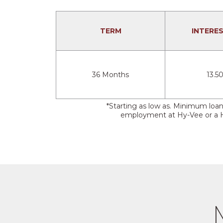
TERM
INTERE
36 Months
13.5
*Starting as low as. Minimum loa
employment at Hy-Vee or a Hy-