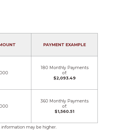
MOUNT
PAYMENT EXAMPLE
180 Monthly Payments
,000
of:
$2,093.49
360 Monthly Payments
,000
of:
$1,560.51
 information may be higher.