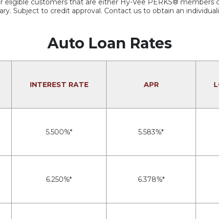
e for eligible customers that are either Hy-Vee PERKS® member
ry. Subject to credit approval. Contact us to obtain an individual
Auto Loan Rates
INTEREST RATE
APR
L
5.500%*
5.583%*
6.250%*
6.378%*