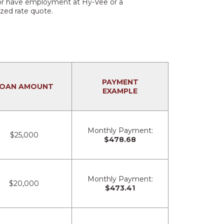
s or have employment at Hy-Vee or a
ized rate quote.
PAYMENT
OAN AMOUNT
EXAMPLE
Monthly Payment:
$25,000
$478.68
Monthly Payment:
$20,000
$473.41