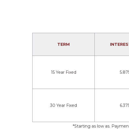
TERM
INTERES
15 Year Fixed
5.87
30 Year Fixed
6.37
*Starting as low as. Payme