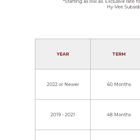
*Starting as low as. Exclusive rat
Hy-Vee Subsidia
YEAR
TERM
2022 or Newer
60 Months
2019 - 2021
48 Months