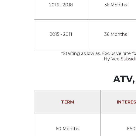
2016 - 2018
36 Months
2015 - 2011
36 Months
*Starting as low as. Exclusive rat
Hy-Vee Subsidia
ATV,
TERM
INTERE
60 Months
6.5