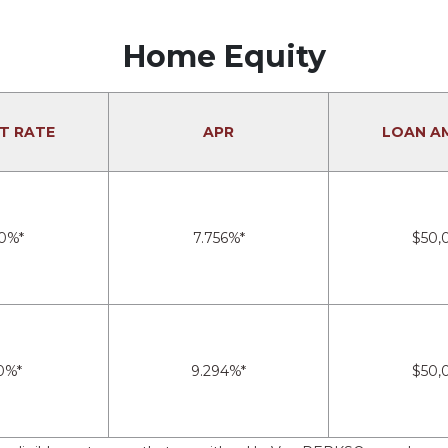
Home Equity
T RATE
APR
LOAN A
0%*
7.756%*
$50,
0%*
9.294%*
$50,