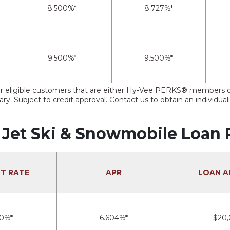
8.500%*
8.727%*
9.500%*
9.500%*
e for eligible customers that are either Hy-Vee PERKS® member
ry. Subject to credit approval. Contact us to obtain an individual
 Jet Ski & Snowmobile Loan 
ST RATE
APR
LOAN 
00%*
6.604%*
$20