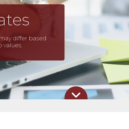
ates
may differ based
o values.