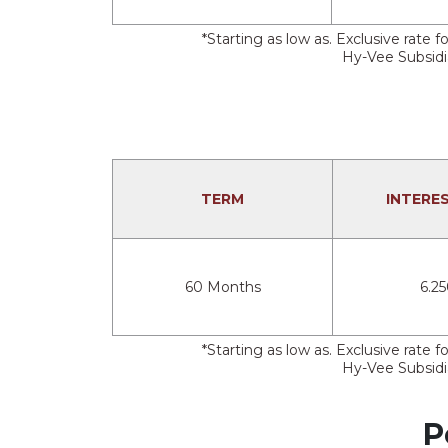
*Starting as low as. Exclusive rat
Hy-Vee Subsidia
TERM
INTERE
60 Months
6.2
*Starting as low as. Exclusive rat
Hy-Vee Subsidia
P