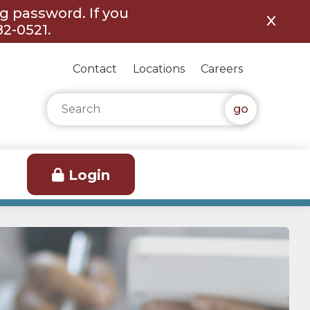
ng password. If you
82-0521.
Contact
Locations
Careers
Search for:
Login