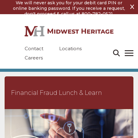
Skip
Skip
We will never ask you for your debit card PIN or
to
to
online banking password. If you receive a request,
content
footer
don't proceed & call us at 800-782-0521.
Contact
Locations
Careers
Financial Fraud Lunch & Learn