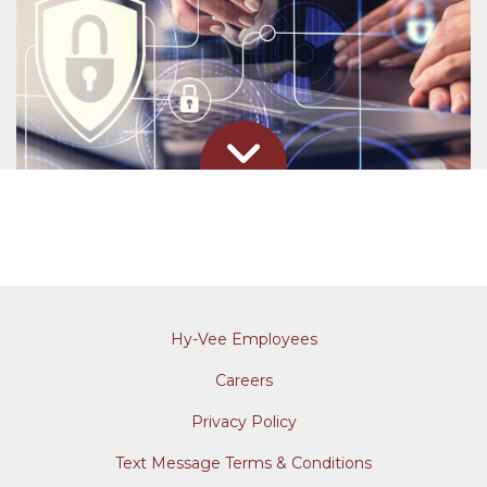
Hy-Vee Employees
Careers
Privacy Policy
Text Message Terms & Conditions