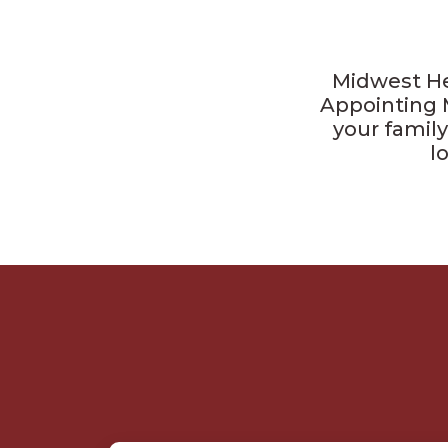
Midwest He
Appointing 
your family
l