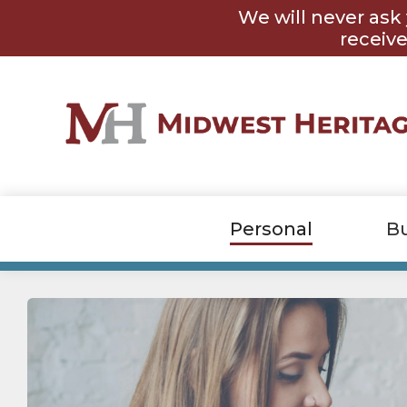
Skip
Skip
We will never ask 
to
to
content
footer
receive
Personal
B