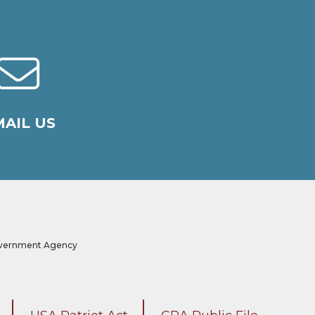
AIL US
 Government Agency