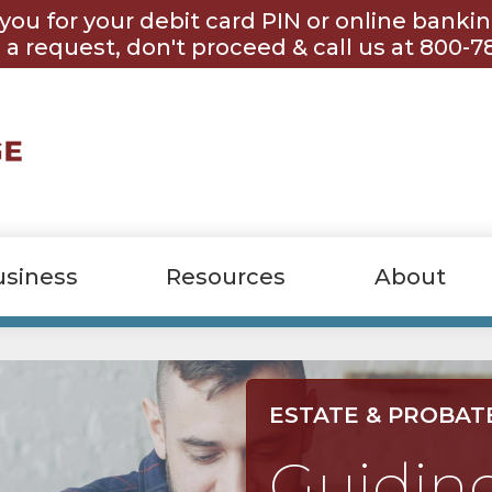
you for your debit card PIN or online banki
 a request, don't proceed & call us at 800-7
usiness
Resources
About
ESTATE & PROBAT
Guidin