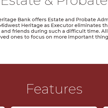
Estate & Probate
ritage Bank offers Estate and Probate Admi
Midwest Heritage as Executor eliminates th
 and friends during such a difficult time. A
oved ones to focus on more important thing
Features