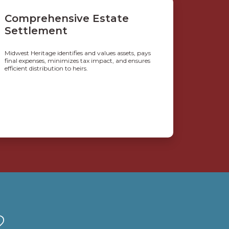
Comprehensive Estate
Settlement
Midwest Heritage identifies and values assets, pays
final expenses, minimizes tax impact, and ensures
efficient distribution to heirs.
?