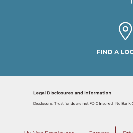
FIND A LO
Legal Disclosures and Information
Disclosure: Trust funds are not FDIC Insured | No Bank