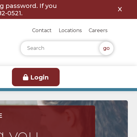
ng password. If you
82-0521.
Contact
Locations
Careers
Search for:
Login
E
g you