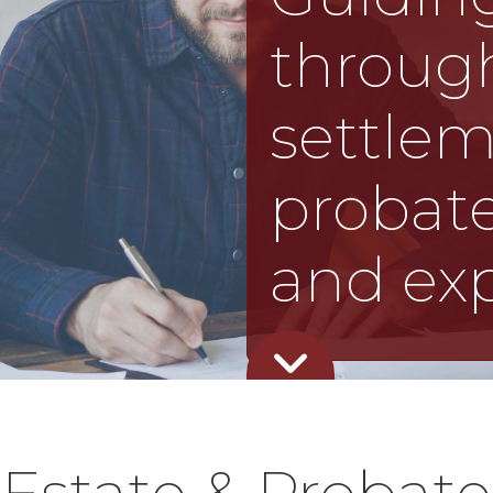
through
settle
probate
and exp