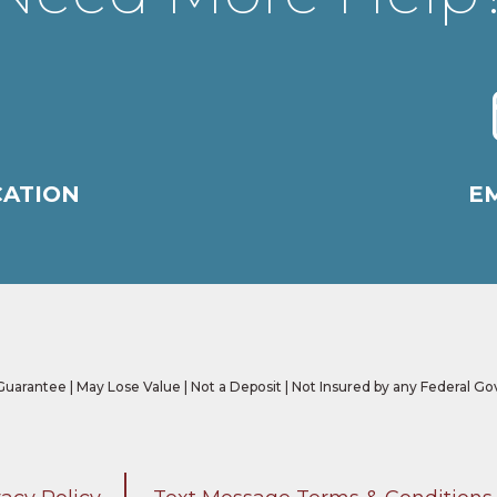
CATION
EM
 Guarantee | May Lose Value | Not a Deposit | Not Insured by any Federal