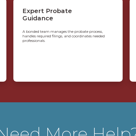
Expert Probate
Guidance
A bonded team manages the probate process,
handles required filings, and coordinates needed
professionals.
Need More Help