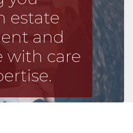
 estate
ment and
 with care
ertise.