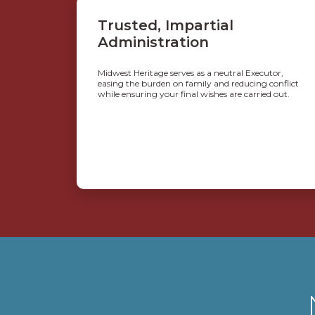
Trusted, Impartial
Administration
Midwest Heritage serves as a neutral Executor,
easing the burden on family and reducing conflict
while ensuring your final wishes are carried out.