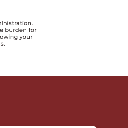
nistration.
e burden for
llowing your
s.