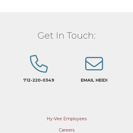
Get In Touch:
712-220-0349
EMAIL HEIDI
Hy-Vee Employees
Careers