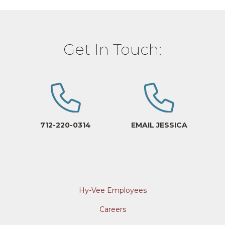
Get In Touch:
712-220-0314
EMAIL JESSICA
Hy-Vee Employees
Careers