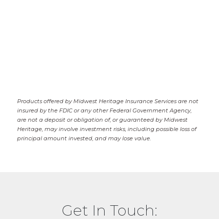
Products offered by Midwest Heritage Insurance Services are not
insured by the FDIC or any other Federal Government Agency,
are not a deposit or obligation of, or guaranteed by Midwest
Heritage, may involve investment risks, including possible loss of
principal amount invested, and may lose value.
Get In Touch: