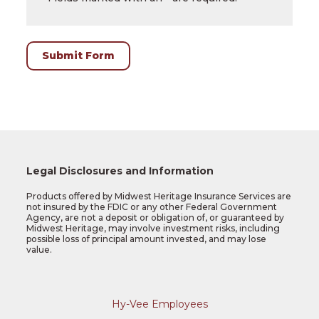
or
birthdate.
Submit Form
Legal Disclosures and Information
Products offered by Midwest Heritage Insurance Services are
not insured by the FDIC or any other Federal Government
Agency, are not a deposit or obligation of, or guaranteed by
Midwest Heritage, may involve investment risks, including
possible loss of principal amount invested, and may lose
value.
Hy-Vee Employees