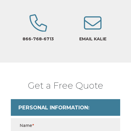
866-768-6713
EMAIL KALIE
Get a Free Quote
PERSONAL INFORMATION:
Name
*