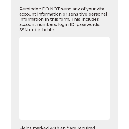
Reminder:
DO
Reminder: DO NOT send any of your vital
NOT
account information or sensitive personal
send
information in this form. This includes
any
account numbers, login ID, passwords,
of
SSN or birthdate.
your
vital
account
information
or
sensitive
personal
information
in
this
form.
This
includes
account
numbers,
login
ID,
passwords,
SSN
Fields marked with an * are required.