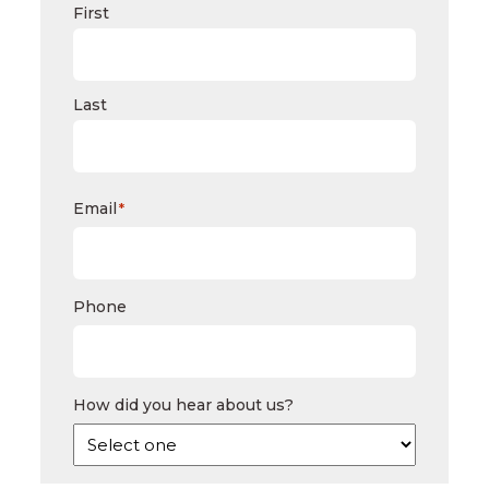
First
Last
Email
*
Phone
How did you hear about us?