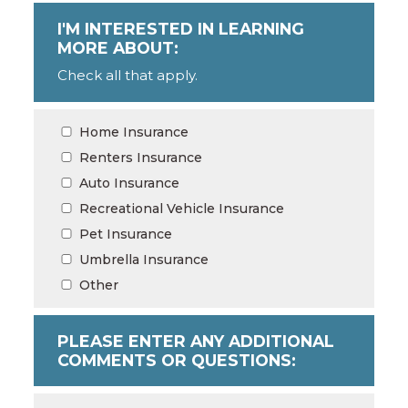
I'M INTERESTED IN LEARNING
MORE ABOUT:
Check all that apply.
Home Insurance
Renters Insurance
Auto Insurance
Recreational Vehicle Insurance
Pet Insurance
Umbrella Insurance
Other
PLEASE ENTER ANY ADDITIONAL
COMMENTS OR QUESTIONS: