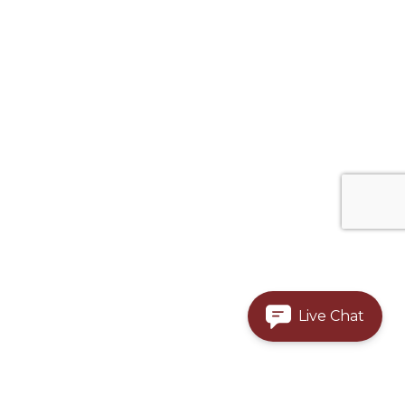
Live Chat