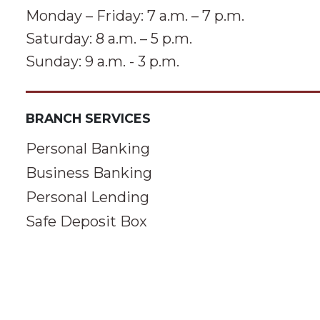
Monday – Friday: 7 a.m. – 7 p.m.
Saturday: 8 a.m. – 5 p.m.
Sunday: 9 a.m. - 3 p.m.
BRANCH SERVICES
Personal Banking
Business Banking
Personal Lending
Safe Deposit Box