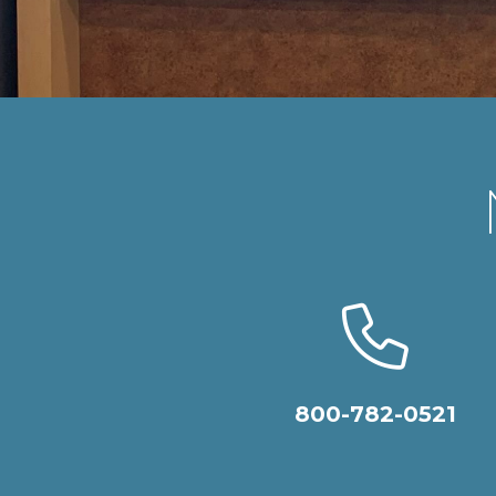
800-782-0521