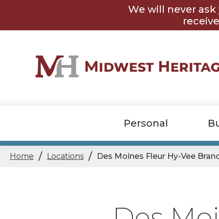
Skip
Skip
We will never ask 
to
to
content
footer
receive
Personal
B
/
/
Home
Locations
Des Moines Fleur Hy-Vee Bran
Des Moi