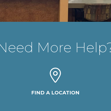
Need More Help
FIND A LOCATION