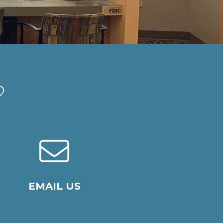
?
EMAIL US