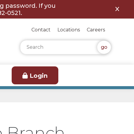
ng password. If you
82-0521.
Contact
Locations
Careers
Search for:
Login
e Branch