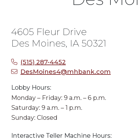
4605 Fleur Drive
Des Moines, IA 50321
(515) 287-4452
DesMoines4@mhbank.com
Lobby Hours:
Monday – Friday: 9 a.m. – 6 p.m.
Saturday: 9 a.m. – 1 p.m.
Sunday: Closed
Interactive Teller Machine Hours: