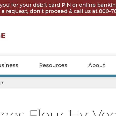
you for your debit card PIN or online banki
 a request, don't proceed & call us at 800-7
usiness
Resources
About
ch
nes Fleur Hy-Ve