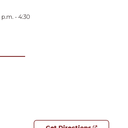
 p.m. - 4:30
Get Directions