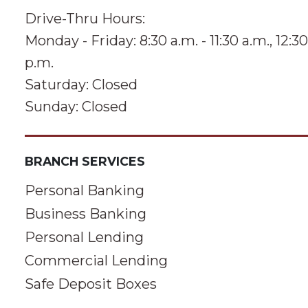
Drive-Thru Hours:
Monday - Friday: 8:30 a.m. - 11:30 a.m., 12:30
p.m.
Saturday: Closed
Sunday: Closed
BRANCH SERVICES
Personal Banking
Business Banking
Personal Lending
Commercial Lending
Safe Deposit Boxes