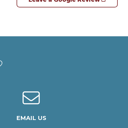
?
EMAIL US