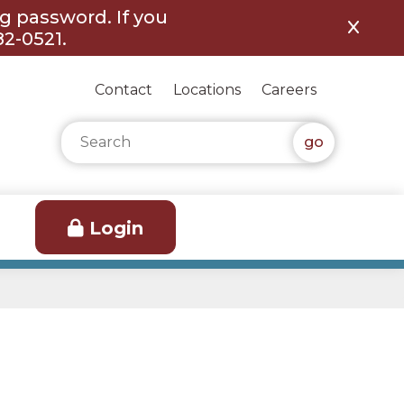
ng password. If you
82-0521.
Contact
Locations
Careers
Search for:
Login
h