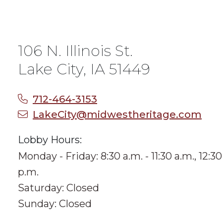
106 N. Illinois St.
Lake City, IA 51449
712-464-3153
LakeCity@midwestheritage.com
Lobby Hours:
Monday - Friday: 8:30 a.m. - 11:30 a.m., 12:30
p.m.
Saturday: Closed
Sunday: Closed