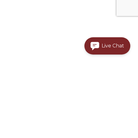
Live Chat